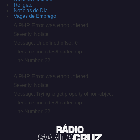
Religião
Notícias do Dia
Vagas de Emprego
A PHP Error was encountered
Severity: Notice
Message: Undefined offset: 0
Filename: includes/header.php
Line Number: 32
A PHP Error was encountered
Severity: Notice
Message: Trying to get property of non-object
Filename: includes/header.php
Line Number: 32