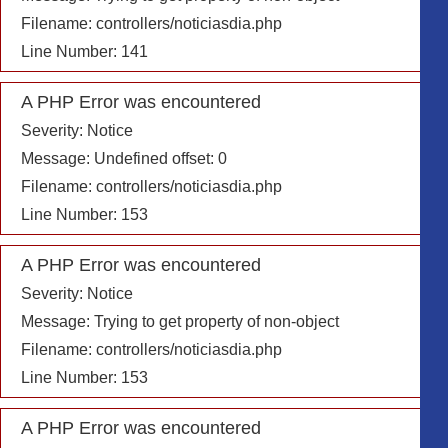
Filename: controllers/noticiasdia.php
Line Number: 141
A PHP Error was encountered
Severity: Notice
Message: Undefined offset: 0
Filename: controllers/noticiasdia.php
Line Number: 153
A PHP Error was encountered
Severity: Notice
Message: Trying to get property of non-object
Filename: controllers/noticiasdia.php
Line Number: 153
A PHP Error was encountered