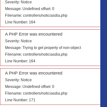
Severity: Notice
Message: Undefined offset: 0
Filename: controllers/noticiasdia.php
Line Number: 164
A PHP Error was encountered
Severity: Notice
Message: Trying to get property of non-object
Filename: controllers/noticiasdia.php
Line Number: 164
A PHP Error was encountered
Severity: Notice
Message: Undefined offset: 0
Filename: controllers/noticiasdia.php
Line Number: 171