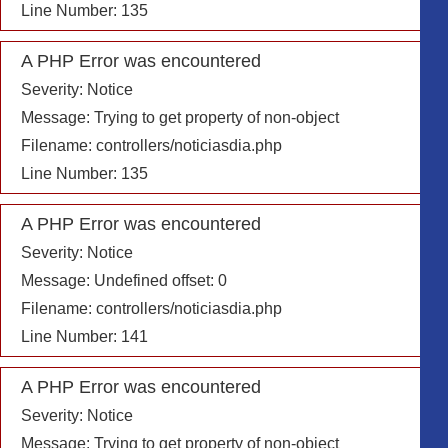
Line Number: 135
A PHP Error was encountered
Severity: Notice
Message: Trying to get property of non-object
Filename: controllers/noticiasdia.php
Line Number: 135
A PHP Error was encountered
Severity: Notice
Message: Undefined offset: 0
Filename: controllers/noticiasdia.php
Line Number: 141
A PHP Error was encountered
Severity: Notice
Message: Trying to get property of non-object