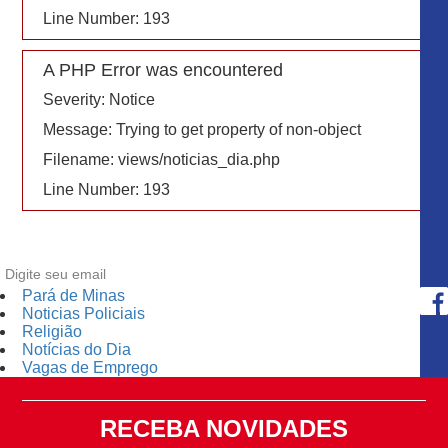
Line Number: 193
A PHP Error was encountered
Severity: Notice
Message: Trying to get property of non-object
Filename: views/noticias_dia.php
Line Number: 193
Pará de Minas
Noticias Policiais
Religião
Notícias do Dia
Vagas de Emprego
RECEBA NOVIDADES