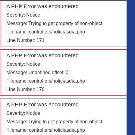
A PHP Error was encountered
Severity: Notice
Message: Trying to get property of non-object
Filename: controllers/noticiasdia.php
Line Number: 171
A PHP Error was encountered
Severity: Notice
Message: Undefined offset: 0
Filename: controllers/noticiasdia.php
Line Number: 178
A PHP Error was encountered
Severity: Notice
Message: Trying to get property of non-object
Filename: controllers/noticiasdia.php