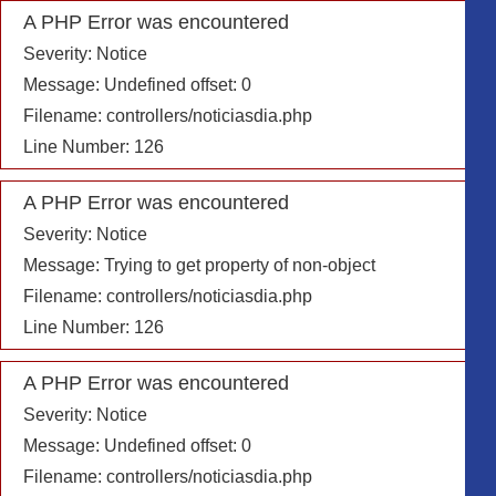
A PHP Error was encountered
Severity: Notice
Message: Undefined offset: 0
Filename: controllers/noticiasdia.php
Line Number: 126
A PHP Error was encountered
Severity: Notice
Message: Trying to get property of non-object
Filename: controllers/noticiasdia.php
Line Number: 126
A PHP Error was encountered
Severity: Notice
Message: Undefined offset: 0
Filename: controllers/noticiasdia.php