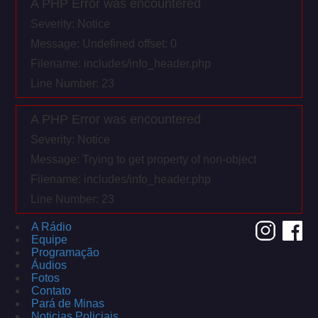
A PHP Error was encountered
Severity: Notice
Message: Undefined offset: 0
Filename: includes/info_header.php
Line Number: 23
A PHP Error was encountered
Severity: Notice
Message: Trying to get property of non-object
Filename: includes/info_header.php
Line Number: 23
A Rádio
Equipe
Programação
Áudios
Fotos
Contato
Pará de Minas
Noticias Policiais