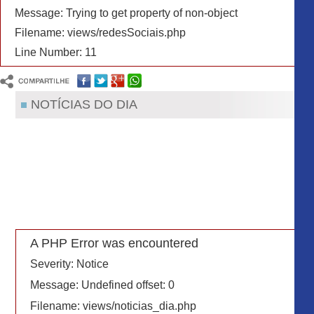
Message: Trying to get property of non-object
Filename: views/redesSociais.php
Line Number: 11
NOTÍCIAS DO DIA
A PHP Error was encountered
Severity: Notice
Message: Undefined offset: 0
Filename: views/noticias_dia.php