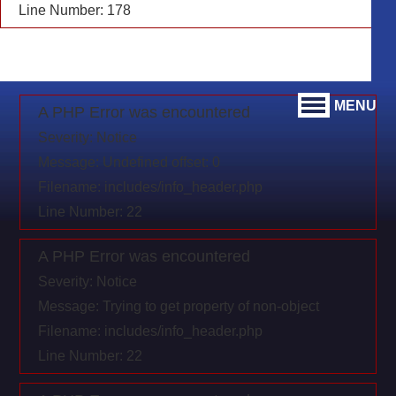
Line Number: 178
MENU
A PHP Error was encountered
Severity: Notice
Message: Undefined offset: 0
Filename: includes/info_header.php
Line Number: 22
A PHP Error was encountered
Severity: Notice
Message: Trying to get property of non-object
Filename: includes/info_header.php
Line Number: 22