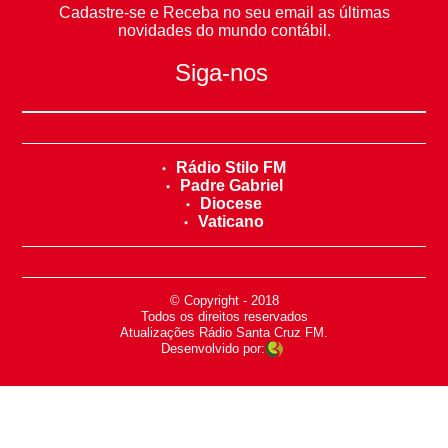
Cadastre-se e Receba no seu email as últimas
novidades do mundo contábil.
Siga-nos
Rádio Stilo FM
Padre Gabriel
Diocese
Vaticano
© Copyright - 2018
-
Todos os direitos reservados
-
Atualizações Rádio Santa Cruz FM.
Desenvolvido por: