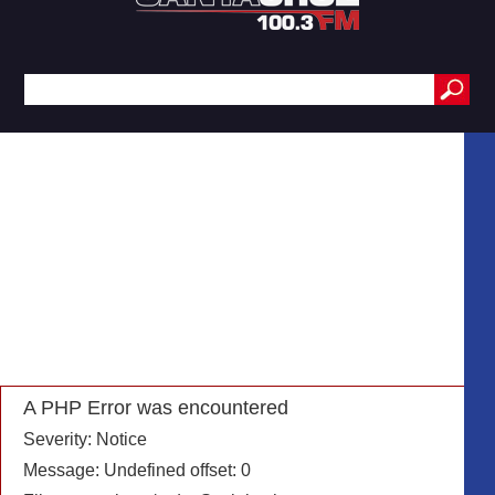
A PHP Error was encountered
Severity: Notice
Message: Undefined offset: 0