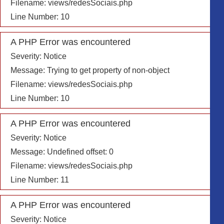
Filename: views/redesSociais.php
Line Number: 10
A PHP Error was encountered
Severity: Notice
Message: Trying to get property of non-object
Filename: views/redesSociais.php
Line Number: 10
A PHP Error was encountered
Severity: Notice
Message: Undefined offset: 0
Filename: views/redesSociais.php
Line Number: 11
A PHP Error was encountered
Severity: Notice