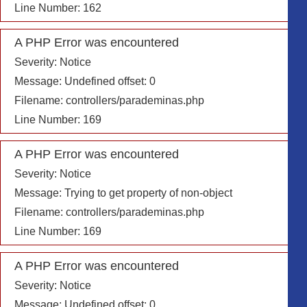
Line Number: 162
A PHP Error was encountered
Severity: Notice
Message: Undefined offset: 0
Filename: controllers/parademinas.php
Line Number: 169
A PHP Error was encountered
Severity: Notice
Message: Trying to get property of non-object
Filename: controllers/parademinas.php
Line Number: 169
A PHP Error was encountered
Severity: Notice
Message: Undefined offset: 0