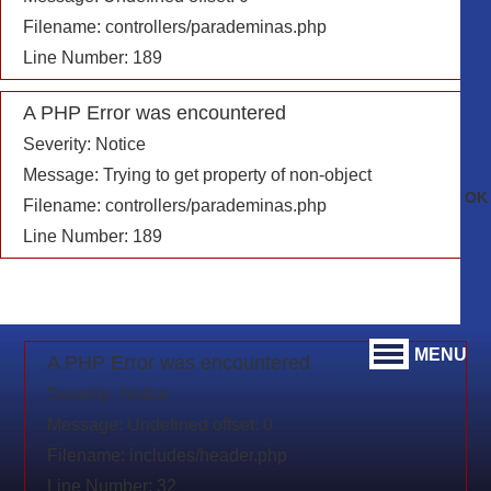
Filename: controllers/parademinas.php
Line Number: 189
A PHP Error was encountered
Severity: Notice
Message: Trying to get property of non-object
Filename: controllers/parademinas.php
Line Number: 189
MENU
A PHP Error was encountered
Severity: Notice
Message: Undefined offset: 0
Filename: includes/header.php
Line Number: 32