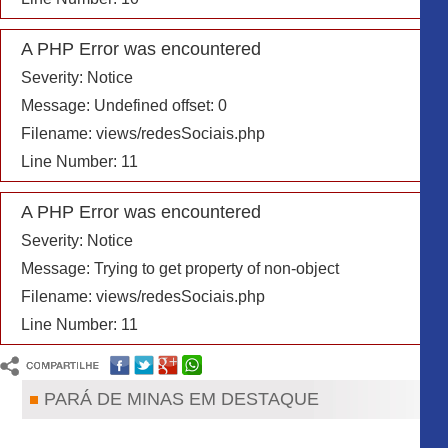
A PHP Error was encountered
Severity: Notice
A PHP Error was encountered
Message: Trying to get property of non-object
Severity: Notice
Filename: includes/info_header.php
Message: Undefined offset: 0
Line Number: 23
Filename: views/redesSociais.php
A Rádio
Line Number: 11
Equipe
Programação
Áudios
A PHP Error was encountered
Fotos
Severity: Notice
Contato
Pará de Minas
Message: Trying to get property of non-object
Noticias Policiais
Filename: views/redesSociais.php
Religião
Notícias do Dia
Line Number: 11
Vagas de Emprego
PARÁ DE MINAS EM DESTAQUE