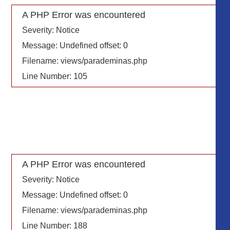
A PHP Error was encountered
Severity: Notice
Message: Undefined offset: 0
Filename: views/parademinas.php
Line Number: 105
A PHP Error was encountered
Severity: Notice
Message: Undefined offset: 0
Filename: views/parademinas.php
Line Number: 188