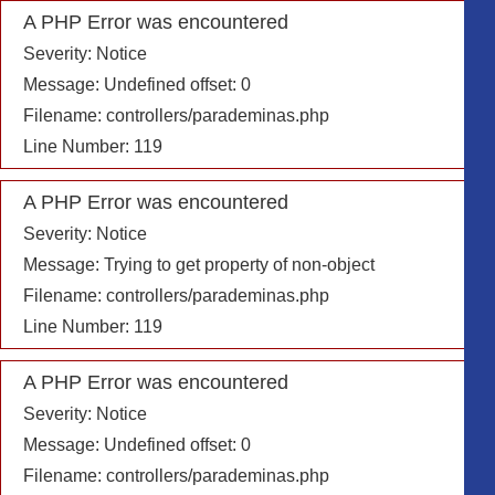
A PHP Error was encountered
Severity: Notice
Message: Undefined offset: 0
Filename: controllers/parademinas.php
Line Number: 119
A PHP Error was encountered
Severity: Notice
Message: Trying to get property of non-object
Filename: controllers/parademinas.php
Line Number: 119
A PHP Error was encountered
Severity: Notice
Message: Undefined offset: 0
Filename: controllers/parademinas.php