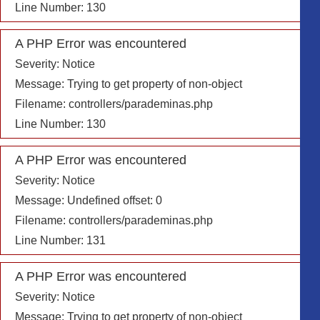
Line Number: 130
A PHP Error was encountered
Severity: Notice
Message: Trying to get property of non-object
Filename: controllers/parademinas.php
Line Number: 130
A PHP Error was encountered
Severity: Notice
Message: Undefined offset: 0
Filename: controllers/parademinas.php
Line Number: 131
A PHP Error was encountered
Severity: Notice
Message: Trying to get property of non-object