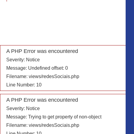
Message: Undefined offset: 0
Filename: includes/info_header.php
Line Number: 22
A PHP Error was encountered
Severity: Notice
A PHP Error was encountered
Message: Trying to get property of non-object
Severity: Notice
Filename: includes/info_header.php
Message: Undefined offset: 0
Line Number: 22
Filename: views/redesSociais.php
Line Number: 10
A PHP Error was encountered
Severity: Notice
A PHP Error was encountered
Message: Undefined offset: 0
Severity: Notice
Filename: includes/info_header.php
Message: Trying to get property of non-object
Line Number: 23
Filename: views/redesSociais.php
Line Number: 10