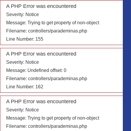
A PHP Error was encountered
Severity: Notice
Message: Trying to get property of non-object
Filename: controllers/parademinas.php
Line Number: 155
A PHP Error was encountered
Severity: Notice
Message: Undefined offset: 0
Filename: controllers/parademinas.php
Line Number: 162
A PHP Error was encountered
Severity: Notice
Message: Trying to get property of non-object
Filename: controllers/parademinas.php