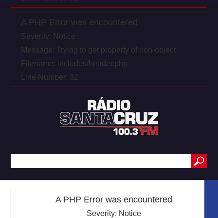
A PHP Error was encountered
Severity: Notice
Message: Trying to get property of non-object
Filename: includes/header.php
Line Number: 32
A PHP Error was encountered
Severity: Notice