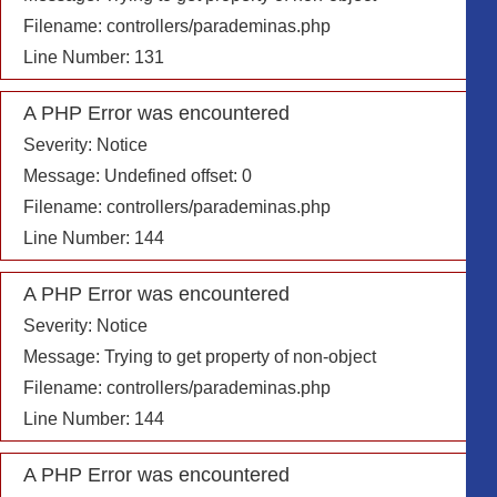
Filename: controllers/parademinas.php
Line Number: 131
A PHP Error was encountered
Severity: Notice
Message: Undefined offset: 0
Filename: controllers/parademinas.php
Line Number: 144
A PHP Error was encountered
Severity: Notice
Message: Trying to get property of non-object
Filename: controllers/parademinas.php
Line Number: 144
A PHP Error was encountered