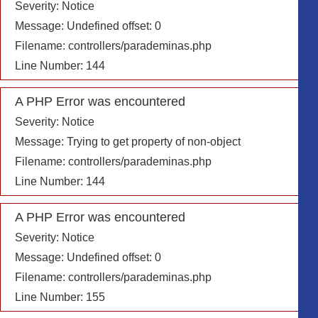
Severity: Notice
Message: Undefined offset: 0
Filename: controllers/parademinas.php
Line Number: 144
A PHP Error was encountered
Severity: Notice
Message: Trying to get property of non-object
Filename: controllers/parademinas.php
Line Number: 144
A PHP Error was encountered
Severity: Notice
Message: Undefined offset: 0
Filename: controllers/parademinas.php
Line Number: 155