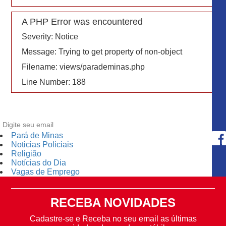
A PHP Error was encountered
Severity: Notice
Message: Trying to get property of non-object
Filename: views/parademinas.php
Line Number: 188
Pará de Minas
Noticias Policiais
Religião
Notícias do Dia
Vagas de Emprego
RECEBA NOVIDADES
Cadastre-se e Receba no seu email as últimas