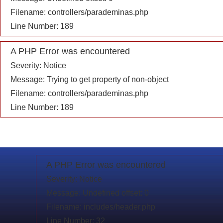
Filename: controllers/parademinas.php
Line Number: 189
A PHP Error was encountered
Severity: Notice
Message: Trying to get property of non-object
Filename: controllers/parademinas.php
Line Number: 189
A PHP Error was encountered
Severity: Notice
Message: Undefined offset: 0
Filename: includes/header.php
Line Number: 32