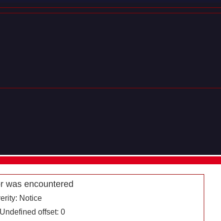
r was encountered
erity: Notice
ndefined offset: 0