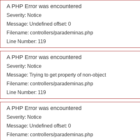
A PHP Error was encountered
Severity: Notice
Message: Undefined offset: 0
Filename: controllers/parademinas.php
Line Number: 119
A PHP Error was encountered
Severity: Notice
Message: Trying to get property of non-object
Filename: controllers/parademinas.php
Line Number: 119
A PHP Error was encountered
Severity: Notice
Message: Undefined offset: 0
Filename: controllers/parademinas.php