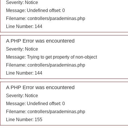
Severity: Notice
Message: Undefined offset: 0
Filename: controllers/parademinas.php
Line Number: 144
A PHP Error was encountered
Severity: Notice
Message: Trying to get property of non-object
Filename: controllers/parademinas.php
Line Number: 144
A PHP Error was encountered
Severity: Notice
Message: Undefined offset: 0
Filename: controllers/parademinas.php
Line Number: 155