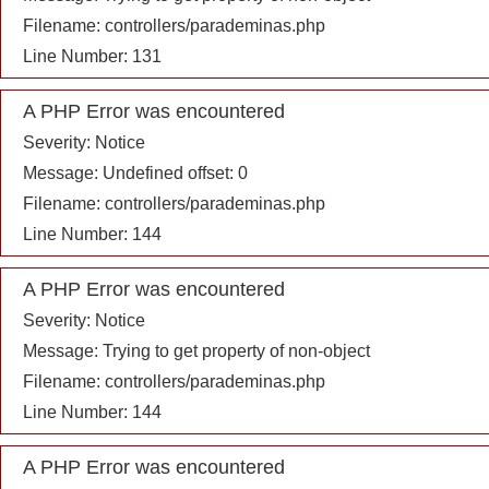
Filename: controllers/parademinas.php
Line Number: 131
A PHP Error was encountered
Severity: Notice
Message: Undefined offset: 0
Filename: controllers/parademinas.php
Line Number: 144
A PHP Error was encountered
Severity: Notice
Message: Trying to get property of non-object
Filename: controllers/parademinas.php
Line Number: 144
A PHP Error was encountered