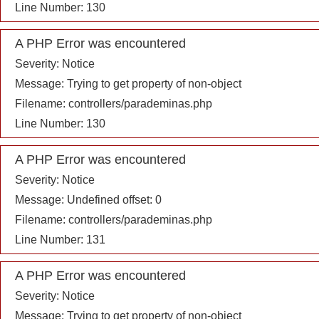
Line Number: 130
A PHP Error was encountered
Severity: Notice
Message: Trying to get property of non-object
Filename: controllers/parademinas.php
Line Number: 130
A PHP Error was encountered
Severity: Notice
Message: Undefined offset: 0
Filename: controllers/parademinas.php
Line Number: 131
A PHP Error was encountered
Severity: Notice
Message: Trying to get property of non-object