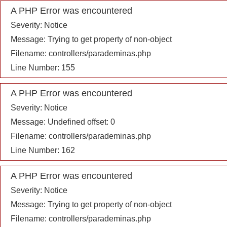
A PHP Error was encountered
Severity: Notice
Message: Trying to get property of non-object
Filename: controllers/parademinas.php
Line Number: 155
A PHP Error was encountered
Severity: Notice
Message: Undefined offset: 0
Filename: controllers/parademinas.php
Line Number: 162
A PHP Error was encountered
Severity: Notice
Message: Trying to get property of non-object
Filename: controllers/parademinas.php