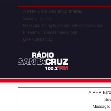
A PHP Error was encountered
Severity: Notice
Message: Trying to get property of non-object
Filename: includes/header.php
Line Number: 32
A PHP Erro
Sev
Message: U