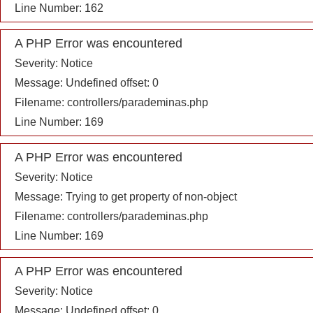
Line Number: 162
A PHP Error was encountered
Severity: Notice
Message: Undefined offset: 0
Filename: controllers/parademinas.php
Line Number: 169
A PHP Error was encountered
Severity: Notice
Message: Trying to get property of non-object
Filename: controllers/parademinas.php
Line Number: 169
A PHP Error was encountered
Severity: Notice
Message: Undefined offset: 0