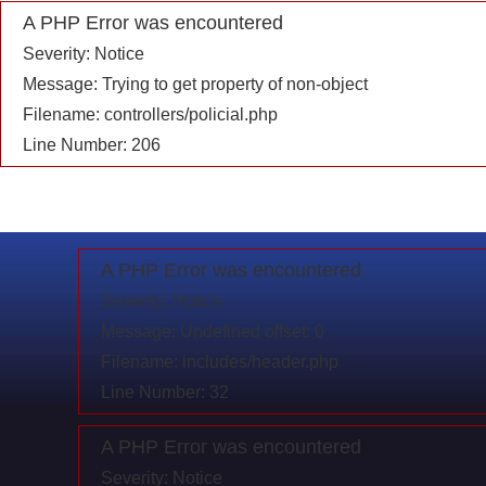
A PHP Error was encountered
Severity: Notice
Message: Trying to get property of non-object
Filename: controllers/policial.php
Line Number: 206
A PHP Error was encountered
Severity: Notice
Message: Undefined offset: 0
Filename: includes/header.php
Line Number: 32
A PHP Error was encountered
Severity: Notice