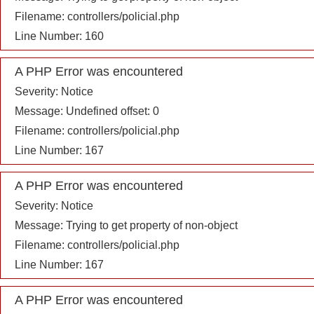
Filename: controllers/policial.php
Line Number: 160
A PHP Error was encountered
Severity: Notice
Message: Undefined offset: 0
Filename: controllers/policial.php
Line Number: 167
A PHP Error was encountered
Severity: Notice
Message: Trying to get property of non-object
Filename: controllers/policial.php
Line Number: 167
A PHP Error was encountered