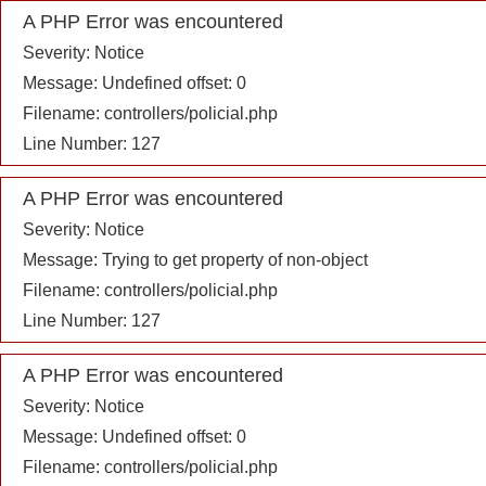
A PHP Error was encountered
Severity: Notice
Message: Undefined offset: 0
Filename: controllers/policial.php
Line Number: 127
A PHP Error was encountered
Severity: Notice
Message: Trying to get property of non-object
Filename: controllers/policial.php
Line Number: 127
A PHP Error was encountered
Severity: Notice
Message: Undefined offset: 0
Filename: controllers/policial.php