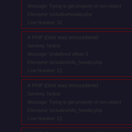
Message: Trying to get property of non-object
Filename: includes/header.php
Line Number: 32
A PHP Error was encountered
Severity: Notice
Message: Undefined offset: 0
Filename: includes/info_header.php
Line Number: 22
A PHP Error was encountered
Severity: Notice
Message: Trying to get property of non-object
Filename: includes/info_header.php
Line Number: 22