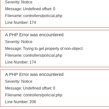
Severity: Notice
Message: Undefined offset: 0
Filename: controllers/policial.php
Line Number: 174
A PHP Error was encountered
Severity: Notice
Message: Trying to get property of non-object
Filename: controllers/policial.php
Line Number: 174
A PHP Error was encountered
Severity: Notice
Message: Undefined offset: 0
Filename: controllers/policial.php
Line Number: 206