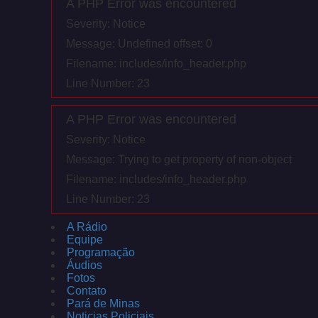
A PHP Error was encountered
Severity: Notice
Message: Undefined offset: 0
Filename: includes/info_header.php
Line Number: 23
A PHP Error was encountered
Severity: Notice
Message: Trying to get property of non-object
Filename: includes/info_header.php
Line Number: 23
A Rádio
Equipe
Programação
Áudios
Fotos
Contato
Pará de Minas
Noticias Policiais