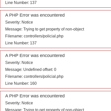
Line Number: 137
A PHP Error was encountered
Severity: Notice
Message: Trying to get property of non-object
Filename: controllers/policial.php
Line Number: 137
A PHP Error was encountered
Severity: Notice
Message: Undefined offset: 0
Filename: controllers/policial.php
Line Number: 160
A PHP Error was encountered
Severity: Notice
Message: Trying to get property of non-object