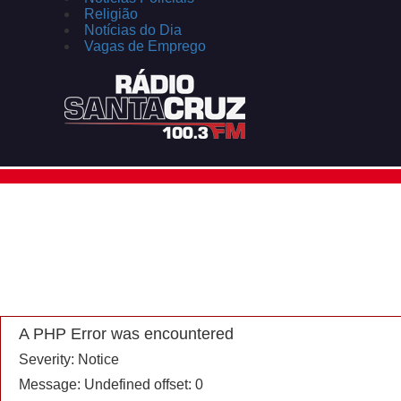
Religião
Notícias do Dia
Vagas de Emprego
A PHP Error was encountered
Severity: Notice
Message: Undefined offset: 0